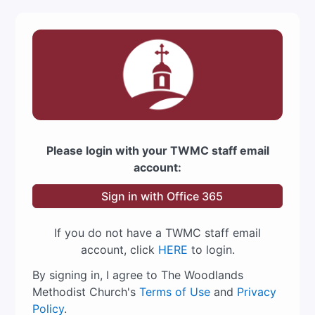
Please login with your TWMC staff email
account:
Sign in with Office 365
If you do not have a TWMC staff email
account, click
HERE
to login.
By signing in, I agree to The Woodlands
Methodist Church's
Terms of Use
and
Privacy
Policy
.